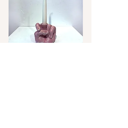
Runny Lithium Pink
Out of stock