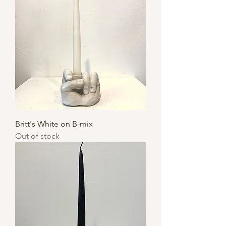
Britt's White on B-mix
Out of stock