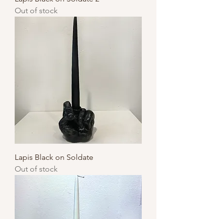
Out of stock
Lapis Black on Soldate
Out of stock