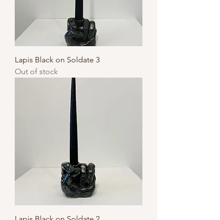
Lapis Black on Soldate 3
Out of stock
Lapis Black on Soldate 2