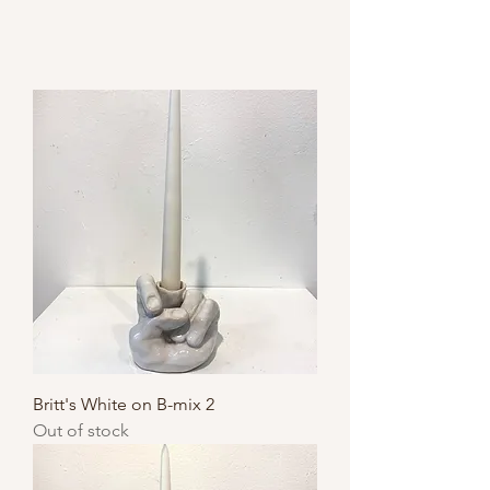
Britt's White on B-mix 2
Out of stock