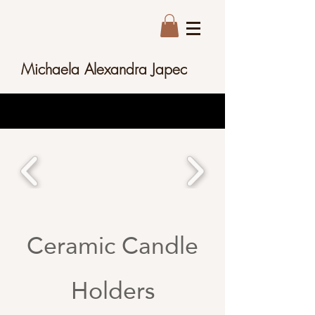
Michaela Alexandra Japec
Ceramic Candle
Holders