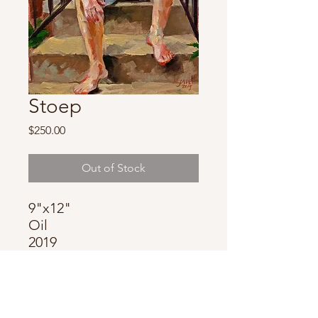
Stoep
Price
$250.00
Out of Stock
9"x12"
Oil
2019