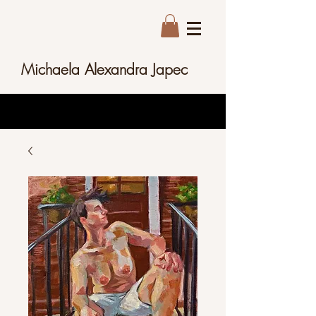
Michaela Alexandra Japec