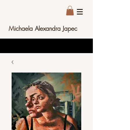
Michaela Alexandra Japec