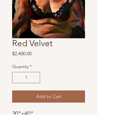
Red Velvet
Price
$2,400.00
Quantity
*
Add to Cart
30"x40"
Oil
2018